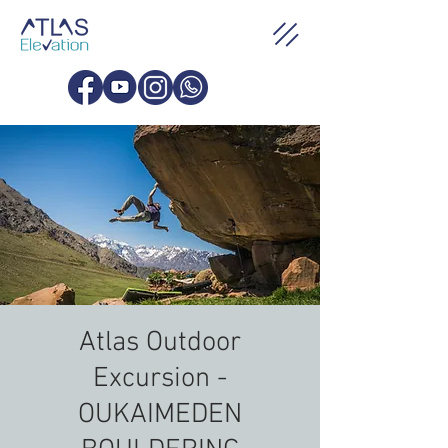
Atlas Outdoor
Excursion -
OUKAIMEDEN