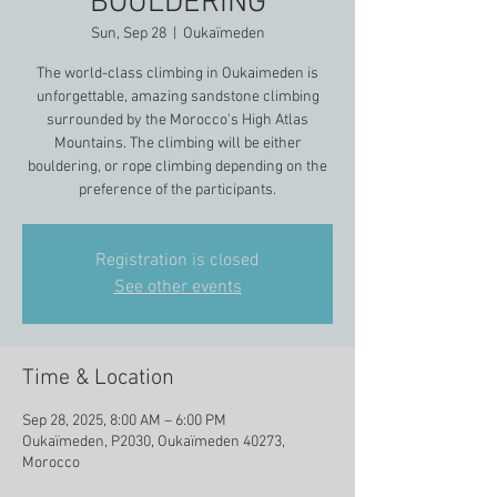
BOULDERING
Sun, Sep 28
  |  
Oukaïmeden
The world-class climbing in Oukaimeden is
unforgettable, amazing sandstone climbing
surrounded by the Morocco's High Atlas
Mountains. The climbing will be either
bouldering, or rope climbing depending on the
preference of the participants.
Registration is closed
See other events
Time & Location
Sep 28, 2025, 8:00 AM – 6:00 PM
Oukaïmeden, P2030, Oukaïmeden 40273,
Morocco