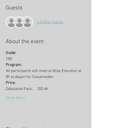
Guests
+ 6 other guests
About the event
Guide:
TBD
Program:
All participants will meet at Atlas Elevation at 
8h to depart for Oukaimeden. 
Price:
Débutante Pack:     200 dh
Show More