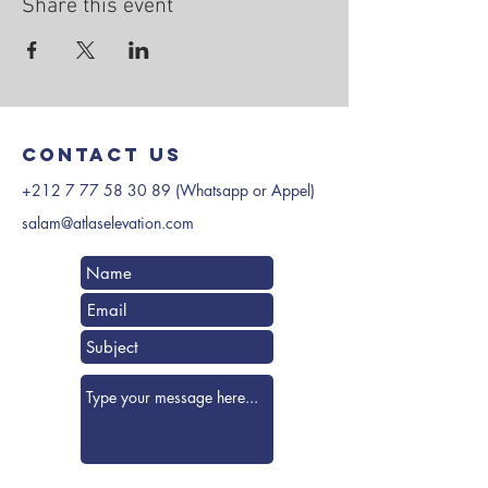
Share this event
Contact us
+212 7 77 58 30 89
(Whatsapp or Appel)
salam@atlaselevation.com
Submit