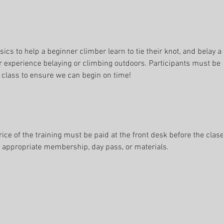
sics to help a beginner climber learn to tie their knot, and belay a
r experience belaying or climbing outdoors. Participants must be a
 class to ensure we can begin on time!
rice of the training must be paid at the front desk before the clase
e appropriate membership, day pass, or materials.