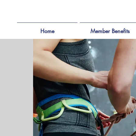
Home
Member Benefits