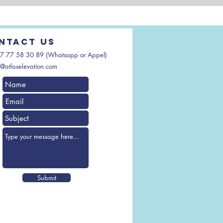
ntact us
7 77 58 30 89 (Whatsapp or Appel)
@atlaselevation.com
Submit