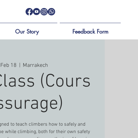
Our Story
Feedback Form
 Feb 18
  |  
Marrakech
Class (Cours
ssurage)
igned to teach climbers how to safely and
e while climbing, both for their own safety