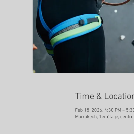
Time & Locatio
Feb 18, 2026, 4:30 PM – 5:3
Marrakech, 1er étage, centr