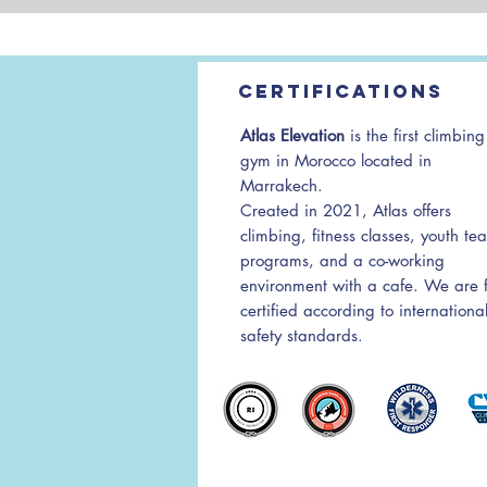
Certifications
Atlas Elevation
is the first climbing
gym in Morocco located in
Marrakech.
Created in 2021, Atlas offers
climbing, fitness classes, youth te
programs, and a co-working
environment with a cafe. We are f
certified according to internationa
safety standards.