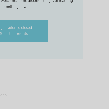
s welcome, come discover the joy of learning
something new!
gistration is closed
See other events
occo