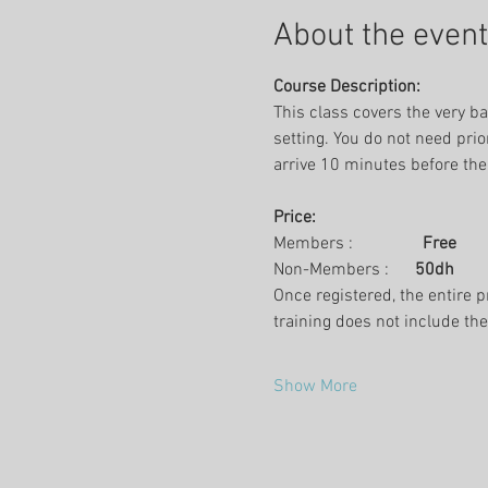
About the event
Course Description:
This class covers the very ba
setting. You do not need prio
arrive 10 minutes before the
Price:
Members :                
Free
Non-Members :      
50dh
Once registered, the entire p
training does not include th
Show More