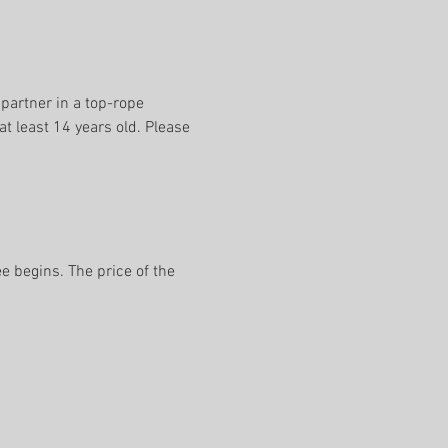
 partner in a top-rope 
t least 14 years old. Please 
e begins. The price of the 