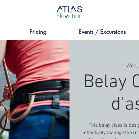
Pricing
Events / Excursions
Wed,
Belay 
d'a
This belay class is des
effectively manage the rop