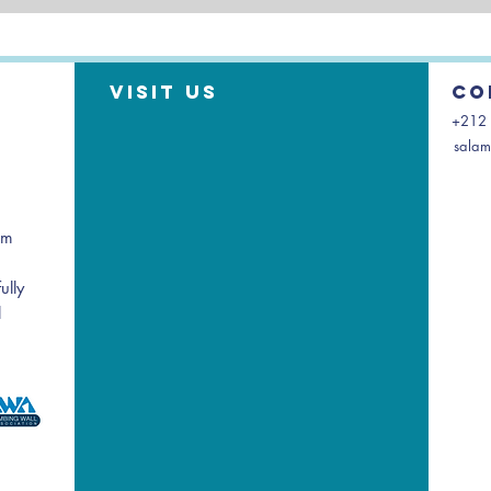
Visit us
Co
+212 
salam
am
ully
l