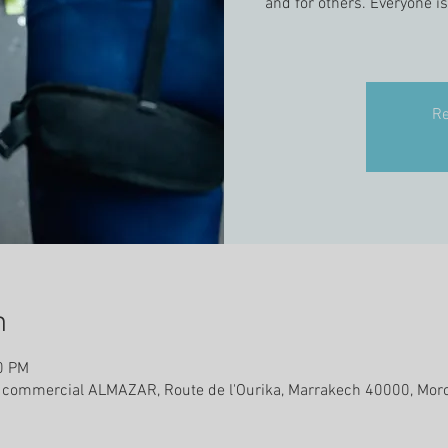
and for others. Everyone i
Re
n
0 PM
e commercial ALMAZAR, Route de l'Ourika, Marrakech 40000, Mor