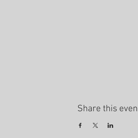
Share this even