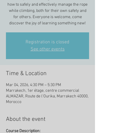
how to safely and effectively manage the rope
while climbing, both for their own safety and
for others. Everyone is welcome, come
discover the joy of learning something new!
Registration is closed
See other events
Time & Location
Mar 04, 2026, 4:30 PM – 5:30 PM
Marrakech, 1er étage, centre commercial
ALMAZAR, Route de l'Ourika, Marrakech 40000,
Morocco
About the event
Course Description: