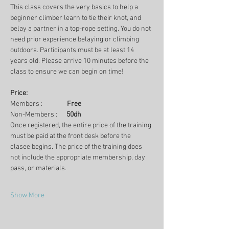
This class covers the very basics to help a 
beginner climber learn to tie their knot, and 
belay a partner in a top-rope setting. You do not 
need prior experience belaying or climbing 
outdoors. Participants must be at least 14 
years old. Please arrive 10 minutes before the 
class to ensure we can begin on time!
Price:
Members :                
Free
Non-Members :      
50dh
Once registered, the entire price of the training 
must be paid at the front desk before the 
clasee begins. The price of the training does 
not include the appropriate membership, day 
pass, or materials.
Show More