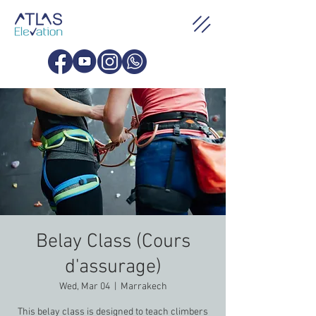
Belay Class (Cours
d'assurage)
Wed, Mar 04
  |  
Marrakech
This belay class is designed to teach climbers