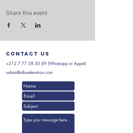
Share this event
Contact us
+212 7 77 58 30 89
(Whatsapp or Appel)
salam@atlaselevation.com