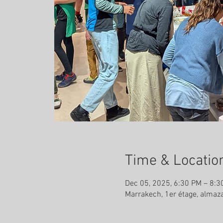
Time & Locatio
Dec 05, 2025, 6:30 PM – 8:3
Marrakech, 1er étage, almaz