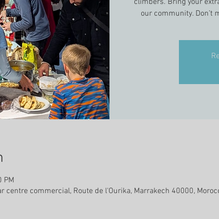
climbers. Bring your extr
our community. Don’t m
Re
n
0 PM
ar centre commercial, Route de l'Ourika, Marrakech 40000, Moroc