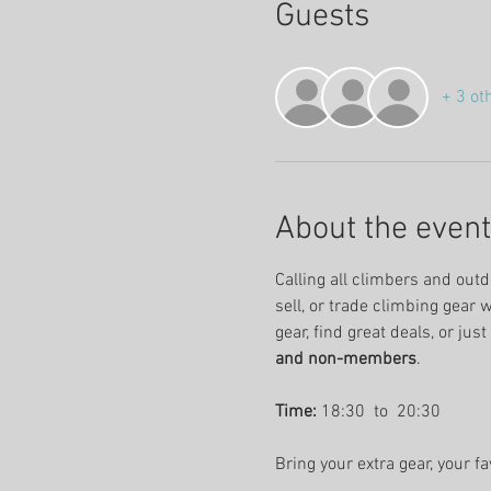
Guests
+ 3 ot
About the event
Calling all climbers and outd
sell, or trade climbing gear 
gear, find great deals, or jus
and non-members
.
Time:
 18:30  to  20:30 
Bring your extra gear, your f