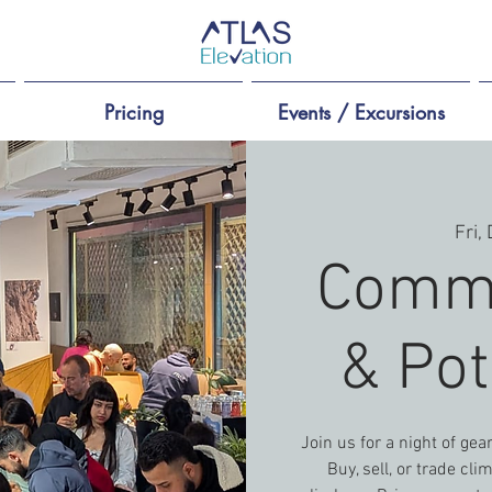
Pricing
Events / Excursions
Fri,
Commu
& Pot
Join us for a night of ge
Buy, sell, or trade cl