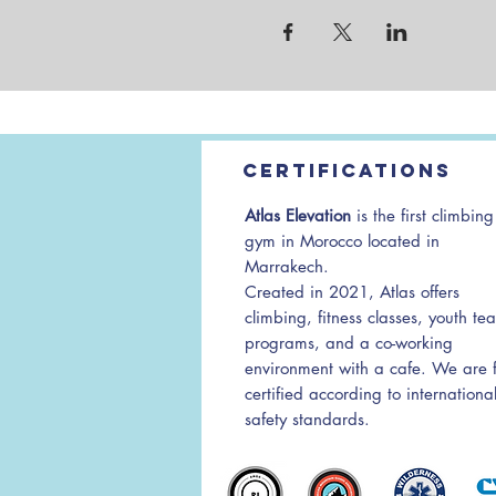
Certifications
Atlas Elevation
is the first climbing
gym in Morocco located in
Marrakech.
Created in 2021, Atlas offers
climbing, fitness classes, youth te
programs, and a co-working
environment with a cafe. We are f
certified according to internationa
safety standards.