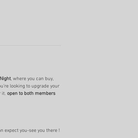
Night
, where you can buy, 
u’re looking to upgrade your 
it. 
open to both members 
an expect you-see you there !