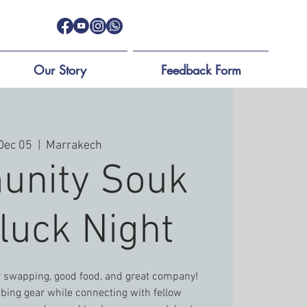
Our Story
Feedback Form
 Dec 05
  |  
Marrakech
nity Souk
luck Night
ar swapping, good food, and great company!
imbing gear while connecting with fellow