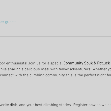
her guests
oor enthusiasts! Join us for a special 
Community Souk & Potluck 
while sharing a delicious meal with fellow adventurers. Whether yo
t connect with the climbing community, this is the perfect night for 
avorite dish, and your best climbing stories- Register now so we c