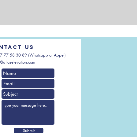
ntact us
7 77 58 30 89 (Whatsapp or Appel)
@atlaselevation.com
Submit