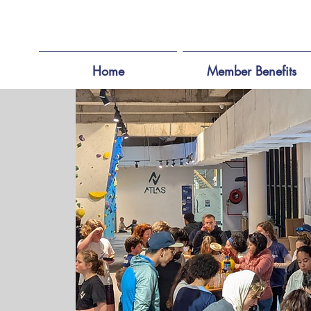
Home
Member Benefits