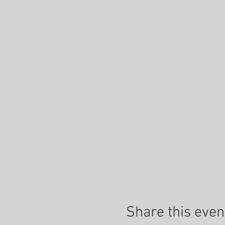
Share this even