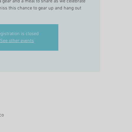
a gear and a meal to share as we celebrate
iss this chance to gear up and hang out
gistration is closed
See other events
co