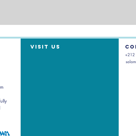
Visit us
Co
+212 
salam
am
ully
l