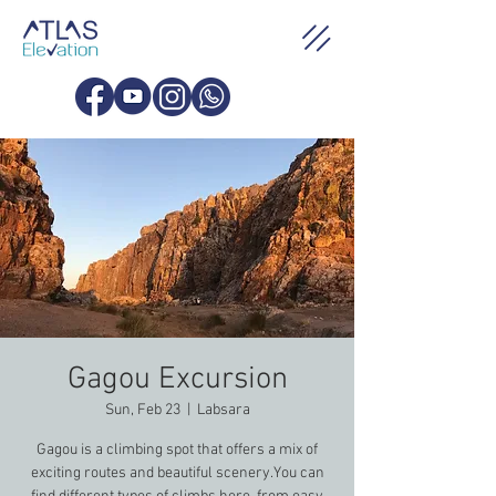
Gagou Excursion
Sun, Feb 23
  |  
Labsara
Gagou is a climbing spot that offers a mix of
exciting routes and beautiful scenery.You can