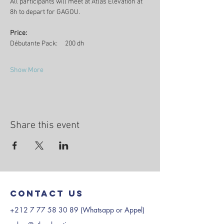
All participants will meet at Atlas Elevation at 
8h to depart for GAGOU. 
Price:
Débutante Pack:     200 dh
Show More
Share this event
Contact us
+212 7 77 58 30 89
(Whatsapp or Appel)