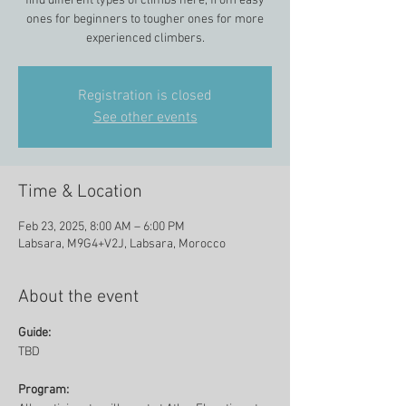
find different types of climbs here, from easy
ones for beginners to tougher ones for more
experienced climbers.
Registration is closed
See other events
Time & Location
Feb 23, 2025, 8:00 AM – 6:00 PM
Labsara, M9G4+V2J, Labsara, Morocco
About the event
Guide:
TBD
Program: