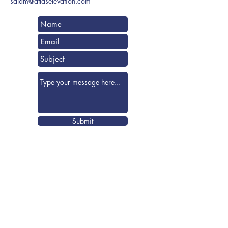
salam@atlaselevation.com
Submit
Visit us