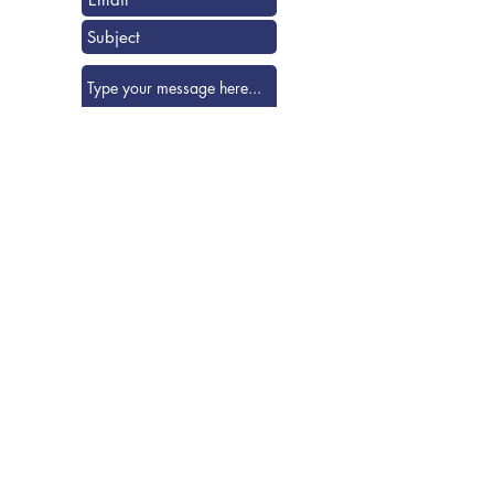
Submit
Visit us