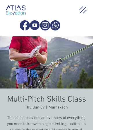
Multi-Pitch Skills Class
Thu, Jan 09
  |  
Marrakech
This class provides an overview of everything
you need to know to begin climbing multi-pitch