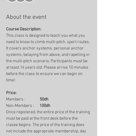
About the event
Course Description:
This class is designed to teach you what you 
need to know to climb multi-pitch, sport routes. 
It covers anchor systems, personal anchor 
systems, belaying from above, and rapelling in 
the multi-pitch scenario. Participants must be 
at least 14 years old. Please arrive 10 minutes 
before the class to ensure we can begin on 
time!
Price:
Members :                
50dh
Non-Members :      
100dh
Once registered, the entire price of the training 
must be paid at the front desk before the 
clasee begins. The price of the training does 
not include the appropriate membership, day 