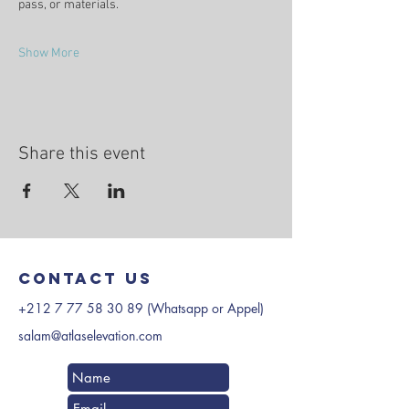
pass, or materials.
Show More
Share this event
Contact us
+212 7 77 58 30 89
(Whatsapp or Appel)
salam@atlaselevation.com