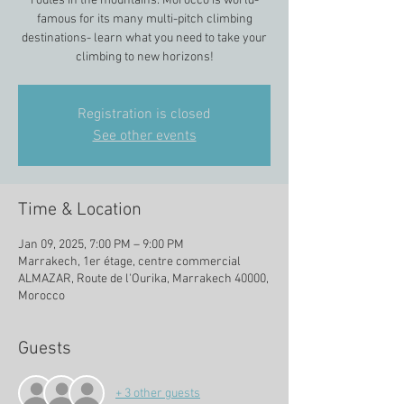
routes in the mountains. Morocco is world-
famous for its many multi-pitch climbing
destinations- learn what you need to take your
climbing to new horizons!
Registration is closed
See other events
Time & Location
Jan 09, 2025, 7:00 PM – 9:00 PM
Marrakech, 1er étage, centre commercial
ALMAZAR, Route de l'Ourika, Marrakech 40000,
Morocco
Guests
+ 3 other guests