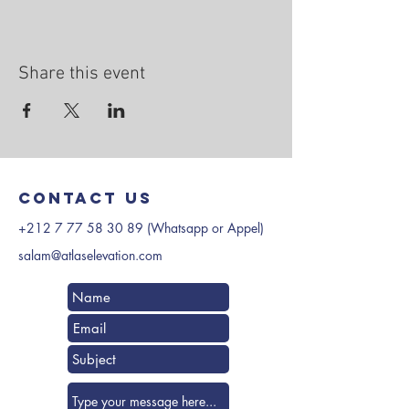
Share this event
Contact us
+212 7 77 58 30 89
(Whatsapp or Appel)
salam@atlaselevation.com