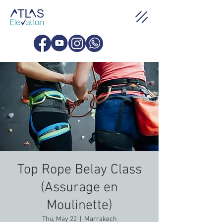
Top Rope Belay Class
(Assurage en
Moulinette)
Thu, May 22
  |  
Marrakech