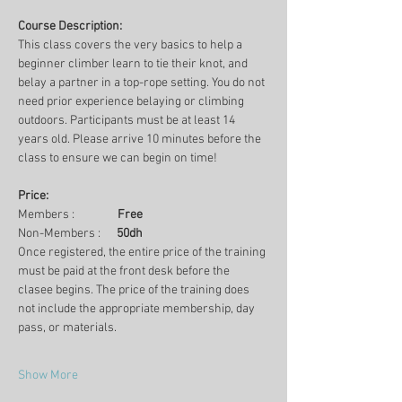
Course Description:
This class covers the very basics to help a 
beginner climber learn to tie their knot, and 
belay a partner in a top-rope setting. You do not 
need prior experience belaying or climbing 
outdoors. Participants must be at least 14 
years old. Please arrive 10 minutes before the 
class to ensure we can begin on time!
Price:
Members :                
Free
Non-Members :      
50dh
Once registered, the entire price of the training 
must be paid at the front desk before the 
clasee begins. The price of the training does 
not include the appropriate membership, day 
pass, or materials.
Show More