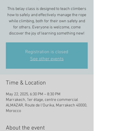
This belay class is designed to teach climbers
how to safely and effectively manage the rope
while climbing, both for their own safety and
for others. Everyone is welcome, come
discover the joy of learning something new!
Registration is closed
See other events
Time & Location
May 22, 2025, 6:30 PM – 8:30 PM
Marrakech, 1er étage, centre commercial
ALMAZAR, Route de l'Ourika, Marrakech 40000,
Morocco
About the event