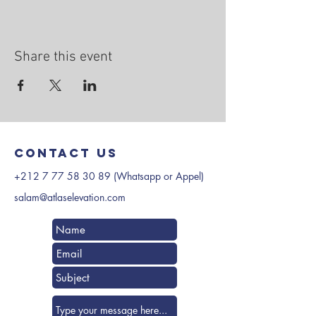
Share this event
Contact us
+212 7 77 58 30 89
(Whatsapp or Appel)
salam@atlaselevation.com