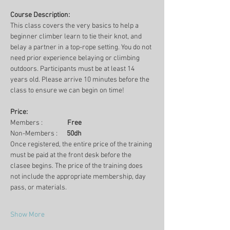
Course Description:
This class covers the very basics to help a 
beginner climber learn to tie their knot, and 
belay a partner in a top-rope setting. You do not 
need prior experience belaying or climbing 
outdoors. Participants must be at least 14 
years old. Please arrive 10 minutes before the 
class to ensure we can begin on time!
Price:
Members :                
Free
Non-Members :      
50dh
Once registered, the entire price of the training 
must be paid at the front desk before the 
clasee begins. The price of the training does 
not include the appropriate membership, day 
pass, or materials.
Show More