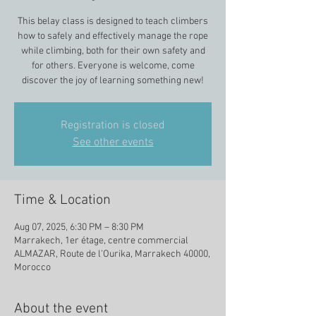
This belay class is designed to teach climbers
how to safely and effectively manage the rope
while climbing, both for their own safety and
for others. Everyone is welcome, come
discover the joy of learning something new!
Registration is closed
See other events
Time & Location
Aug 07, 2025, 6:30 PM – 8:30 PM
Marrakech, 1er étage, centre commercial
ALMAZAR, Route de l'Ourika, Marrakech 40000,
Morocco
About the event