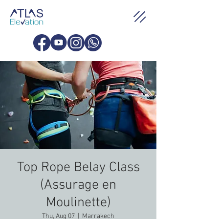
Top Rope Belay Class
(Assurage en
Moulinette)
Thu, Aug 07
  |  
Marrakech